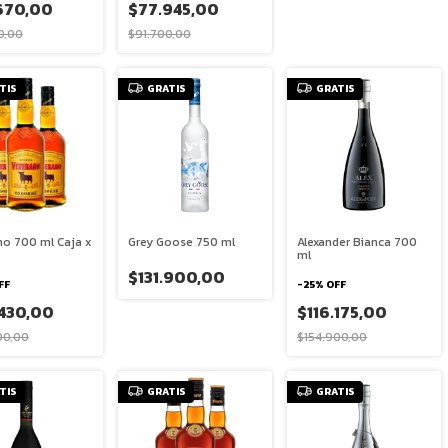
670,00
$77.945,00
0,00
$91.700,00
TIS
GRATIS
GRATIS
no 700 ml Caja x
Grey Goose 750 ml
Alexander Bianca 700
ml
$131.900,00
FF
-
25
%
OFF
.430,00
$116.175,00
00,00
$154.900,00
TIS
GRATIS
GRATIS