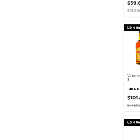
$59.
$91.80
GRA
Vetera
3
-
30
%
O
$101
$144.9
GRA