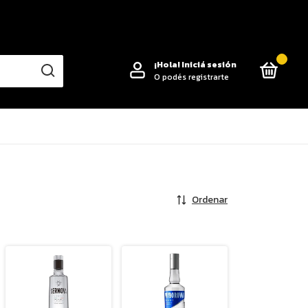
0
¡Hola!
Iniciá sesión
O podés registrarte
Ordenar