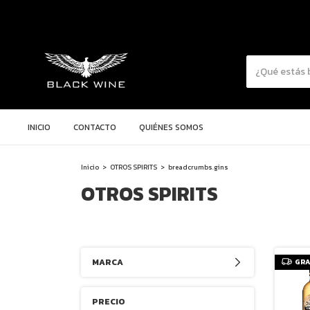
INICIO
CONTACTO
QUIÉNES SOMOS
Inicio
>
OTROS SPIRITS
>
breadcrumbs.gins
OTROS SPIRITS
MARCA
GRA
PRECIO