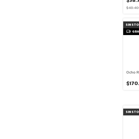
$38.
$48.40
SIN ST
GRA
Ocho R
$170
SIN ST