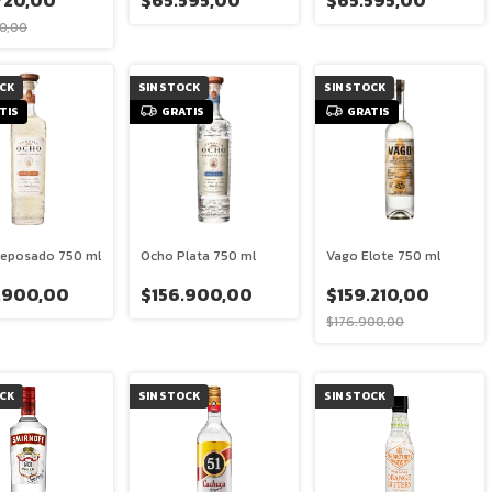
720,00
$65.595,00
$65.595,00
0,00
OCK
SIN STOCK
SIN STOCK
TIS
GRATIS
GRATIS
eposado 750 ml
Ocho Plata 750 ml
Vago Elote 750 ml
.900,00
$156.900,00
$159.210,00
$176.900,00
OCK
SIN STOCK
SIN STOCK