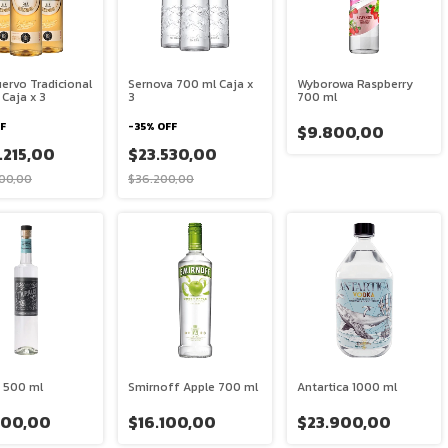
ervo Tradicional
Sernova 700 ml Caja x
Wyborowa Raspberry
Caja x 3
3
700 ml
F
-
35
%
OFF
$9.800,00
.215,00
$23.530,00
00,00
$36.200,00
 500 ml
Smirnoff Apple 700 ml
Antartica 1000 ml
900,00
$16.100,00
$23.900,00