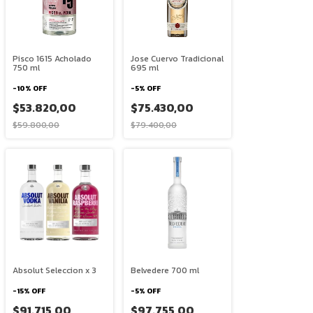
Pisco 1615 Acholado
Jose Cuervo Tradicional
750 ml
695 ml
-
10
%
OFF
-
5
%
OFF
$53.820,00
$75.430,00
$59.800,00
$79.400,00
Absolut Seleccion x 3
Belvedere 700 ml
-
15
%
OFF
-
5
%
OFF
$91.715,00
$97.755,00