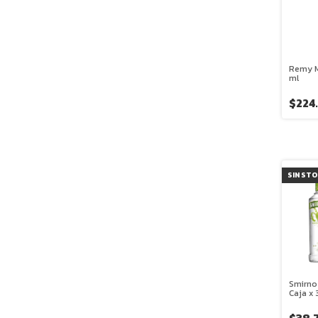
Remy M
ml
$224
SIN ST
Smirno
Caja x 