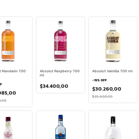
t Mandarin 700
Absolut Raspberry 700
Absolut Vainilla 700 ml
ml
-
15
%
OFF
F
$34.400,00
$30.260,00
985,00
$35.600,00
0,00