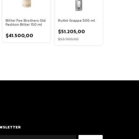
Bitter Fee Brothers Old
Rutini Grappa 500 ml
Fashion Bitter 150 ml
$51.205,00
$41.500,00
$53.900,00
WSLETTER