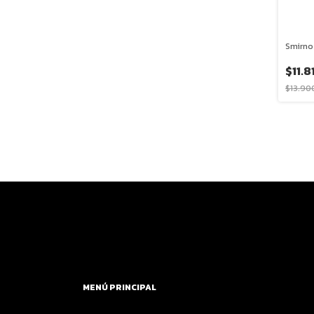
Smirno
$11.8
$13.90
MENÚ PRINCIPAL