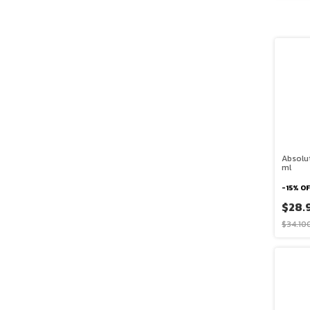
Absolu
ml
-
15
%
OF
$28.
$34.10