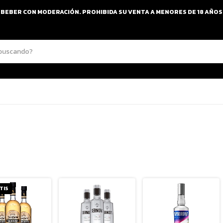
BEBER CON MODERACIÓN. PROHIBIDA SU VENTA A MENORES DE 18 AÑOS
TIS