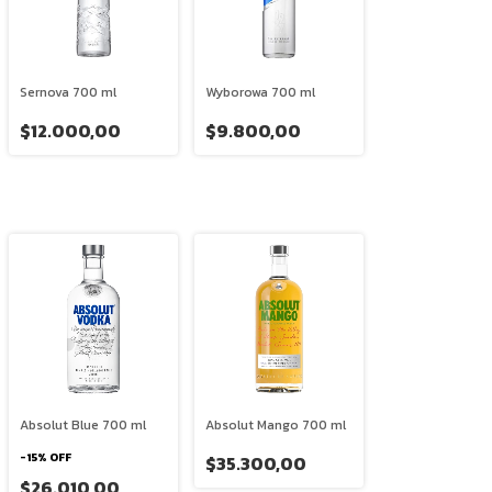
Sernova 700 ml
Wyborowa 700 ml
$12.000,00
$9.800,00
Absolut Blue 700 ml
Absolut Mango 700 ml
-
15
%
OFF
$35.300,00
$26.010,00