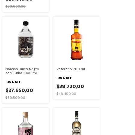
$30.600,00
Narciso Tinto Negro
Veterano 700 ml
con Turba 1000 ml
-
20
%
OFF
-
30
%
OFF
$38.720,00
$27.650,00
$48.400,00
$39.500,00