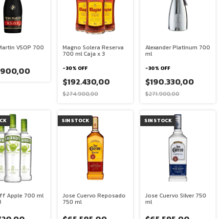
artin VSOP 700
Magno Solera Reserva
Alexander Platinum 700
700 ml Caja x 3
ml
-
30
%
OFF
-
30
%
OFF
.900,00
$192.430,00
$190.330,00
$274.900,00
$271.900,00
OCK
SIN STOCK
SIN STOCK
ff Apple 700 ml
Jose Cuervo Reposado
Jose Cuervo Silver 750
3
750 ml
ml