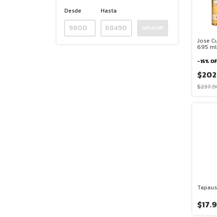
Desde
Hasta
APLICAR
Jose Cu
695 ml 
-
15
%
OF
$202
$237.9
Tapaus
$17.