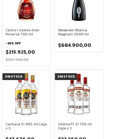
Carlos I Solera Gran
Alexander Bianca
Reserva 700 ml
Magnum 3000 ml
-
25
%
OFF
$684.900,00
$215.925,00
$287.900,00
SIN STOCK
SIN STOCK
Cachaca 51 965 ml Caja
Smirnoff 21 700 ml
x 3
Caja x 3