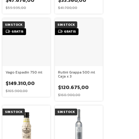
$47.676,00
$33.360,00
$59.595,00
$41.700,00
SIN STOCK
SIN STOCK
GRATIS
GRATIS
Vago Espadin 750 ml
Rutini Grappa 500 ml
Caja x 3
$149.310,00
$120.675,00
$165.900,00
$160.900,00
SIN STOCK
SIN STOCK