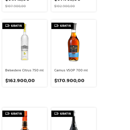
$107.900,00
$102.900,00
GRATIS
GRATIS
Belvedere Citrus 750 ml
Camus VSOP 700 ml
$162.900,00
$170.900,00
GRATIS
GRATIS