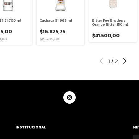
ff 21 700 ml
Cachaca 51 965 ml
Bitter Fee Brothers
Orange Bitter 150 ml
15,00
$16.825,75
$41.500,00
0,00
$19.795,00
1
/
2
INSTITUCIONAL
NE