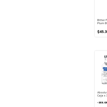
Bitter 
Plum Bi
$45.
Absolu
Caja x 
-
35
%
O