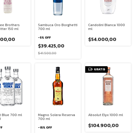
Fee Brothers
Sambuca Oro Borghetti
Candolini Bianca 1000
tter 150 ml
700 ml
ml
-
5
%
OFF
300,00
$54.000,00
$39.425,00
$41.500,00
GRATIS
t Blue 700 ml
Magno Solera Reserva
Absolut Elyx 1000 ml
3
700 ml
$104.900,00
FF
-
15
%
OFF